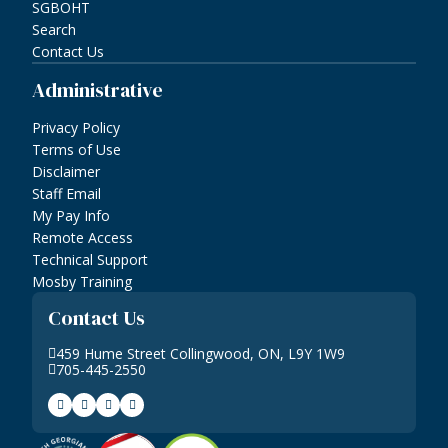
SGBOHT
Search
Contact Us
Administrative
Privacy Policy
Terms of Use
Disclaimer
Staff Email
My Pay Info
Remote Access
Technical Support
Mosby Training
Contact Us
459 Hume Street Collingwood, ON, L9Y 1W9
705-445-2550