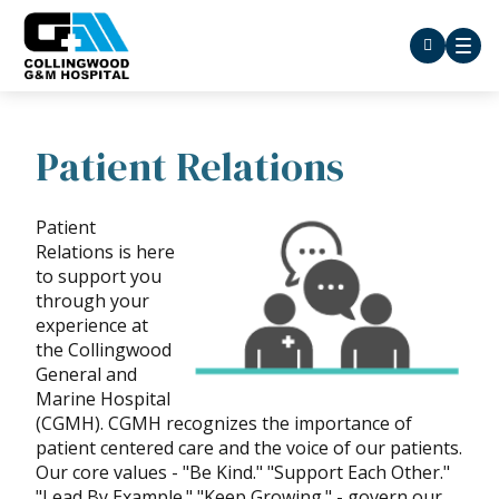
Patient Relations
Patient
Relations is here
to support you
through your
experience at
the Collingwood
General and
Marine Hospital
(CGMH). CGMH recognizes the importance of
patient centered care and the voice of our patients.
Our core values - "Be Kind." "Support Each Other."
"Lead By Example." "Keep Growing." - govern our