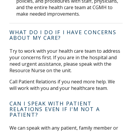
policies, and procedures with staff, physicians,
and the entire health care team at CGMH to
make needed improvements.
WHAT DO I DO IF I HAVE CONCERNS
ABOUT MY CARE?
Try to work with your health care team to address
your concerns first. If you are in the hospital and
need urgent assistance, please speak with the
Resource Nurse on the unit.
Call Patient Relations if you need more help. We
will work with you and your healthcare team.
CAN I SPEAK WITH PATIENT
RELATIONS EVEN IF I'M NOT A
PATIENT?
We can speak with any patient, family member or