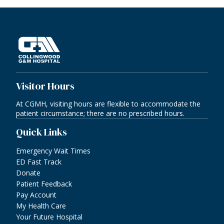
Visitor Hours
At CGMH, visiting hours are flexible to accommodate the
patient circumstance; there are no prescribed hours.
Quick Links
Emergency Wait Times
ED Fast Track
Donate
Patient Feedback
Pay Account
My Health Care
Your Future Hospital