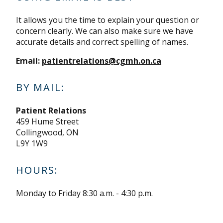
It allows you the time to explain your question or
concern clearly. We can also make sure we have
accurate details and correct spelling of names.
Email:
patientrelations@cgmh.on.ca
BY MAIL:
Patient Relations
459 Hume Street
Collingwood, ON
L9Y 1W9
HOURS:
Monday to Friday 8:30 a.m. - 4:30 p.m.