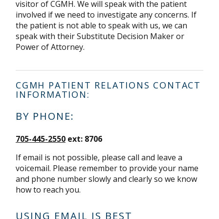
visitor of CGMH. We will speak with the patient
involved if we need to investigate any concerns. If
the patient is not able to speak with us, we can
speak with their Substitute Decision Maker or
Power of Attorney.
CGMH PATIENT RELATIONS CONTACT
INFORMATION:
BY PHONE:
705-445-2550
ext: 8706
If email is not possible, please call and leave a
voicemail. Please remember to provide your name
and phone number slowly and clearly so we know
how to reach you.
USING EMAIL IS BEST