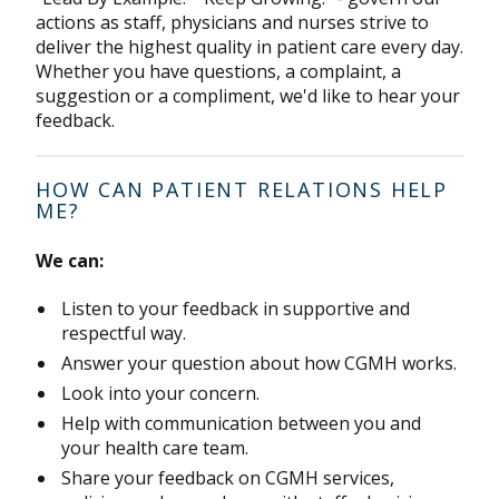
actions as staff, physicians and nurses strive to
deliver the highest quality in patient care every day.
Whether you have questions, a complaint, a
suggestion or a compliment, we'd like to hear your
feedback.
HOW CAN PATIENT RELATIONS HELP
ME?
We can:
Listen to your feedback in supportive and
respectful way.
Answer your question about how CGMH works.
Look into your concern.
Help with communication between you and
your health care team.
Share your feedback on CGMH services,